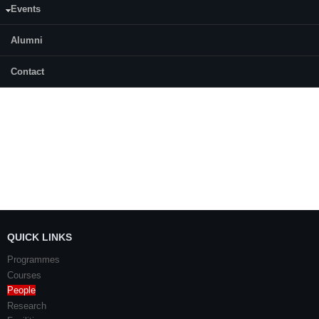
Events
Prathiksha
Alumni
Shilpa
Sureshan Pareth
Contact
QUICK LINKS
Programmes
Courses
People
Research