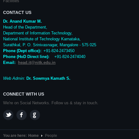
Facilities
CONTACT US
Dr. Anand Kumar M.
Head of the Department,
Department of Information Technology,
National Institute of Technology Karnataka,
Surathkal
,
P. O.
Srinivasnagar
,
Mangalore
- 575 025
Phone (Dept office):
: +91-824-2473450
Phone (HoD Direct line)
:
+91-824-2474040
Email:
head.it@nitk.edu.in
Web Admin:
Dr. Sowmya Kamath S.
CONNECT WITH US
We're on Social Networks. Follow us & stay in touch.
You are here:
Home
People