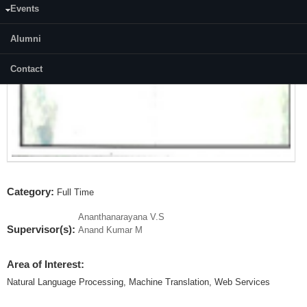
Events
Alumni
Contact
Category:
Full Time
Ananthanarayana V.S
Supervisor(s):
Anand Kumar M
Area of Interest:
Natural Language Processing, Machine Translation, Web Services