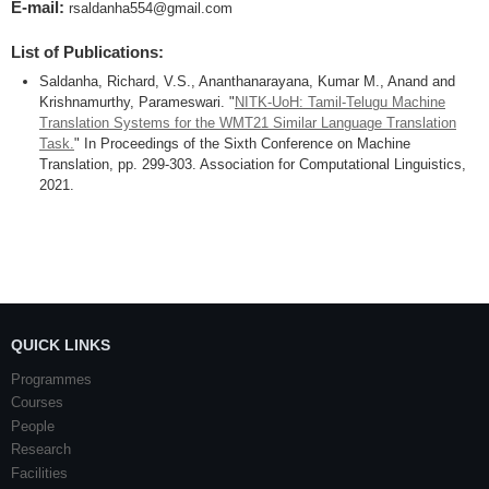
E-mail:
rsaldanha554@gmail.com
List of Publications:
Saldanha, Richard, V.S., Ananthanarayana, Kumar M., Anand and
Krishnamurthy, Parameswari. "
NITK-UoH: Tamil-Telugu Machine
Translation Systems for the WMT21 Similar Language Translation
Task.
" In Proceedings of the Sixth Conference on Machine
Translation, pp. 299-303. Association for Computational Linguistics,
2021.
QUICK LINKS
Programmes
Courses
People
Research
Facilities