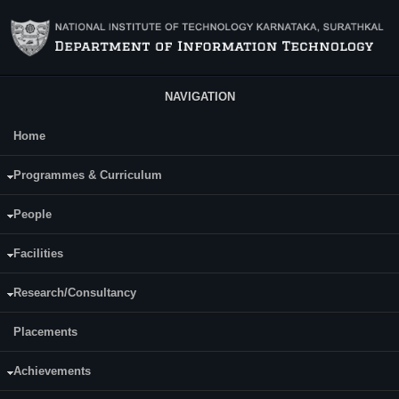
Skip to main content
NAVIGATION
Home
Main Menu
Richard Saldanha
Programmes & Curriculum
People
Facilities
Research/Consultancy
Placements
Achievements