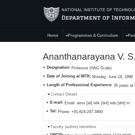
Skip to main content
Home
Programmes & Curriculum
Peo
Main Menu
Ananthanarayana V. S
Designation:
Professor (HAG Scale)
Date of Joining at NITK:
Monday, June 18, 1990
Length of Professional Experience:
35 years at
Hide
Contact Details
E-mail:
Email: anvs [at] nitk [dot] edu [dot] in
Tel:
Phone: +91-824-247-3460
Hide
Faculty (author) Identifiers
ORCID: