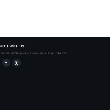
NECT WITH US
 on Social Networks. Follow us & stay in touch.