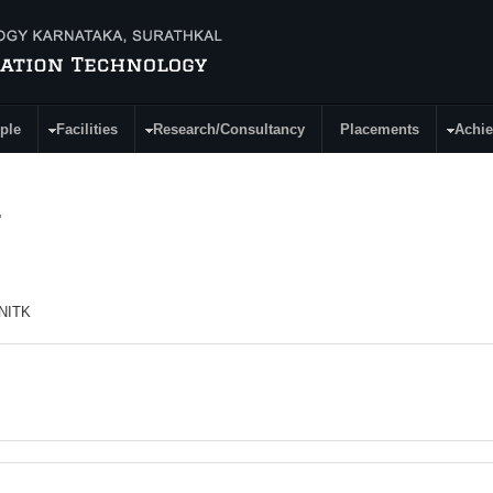
ple
Facilities
Research/Consultancy
Placements
Achi
.
 NITK