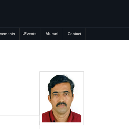
evements
Events
Alumni
Contact