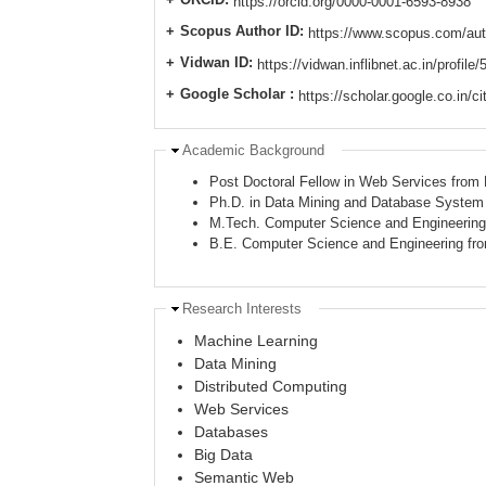
https://orcid.org/0000-0001-6593-8938
Scopus Author ID:
https://www.scopus.com/aut
Vidwan ID:
https://vidwan.inflibnet.ac.in/profile
Google Scholar :
https://scholar.google.co.in
Hide
Academic Background
Post Doctoral Fellow in Web Services from
Ph.D. in Data Mining and Database System f
M.Tech. Computer Science and Engineering f
B.E. Computer Science and Engineering f
Hide
Research Interests
Machine Learning
Data Mining
Distributed Computing
Web Services
Databases
Big Data
Semantic Web