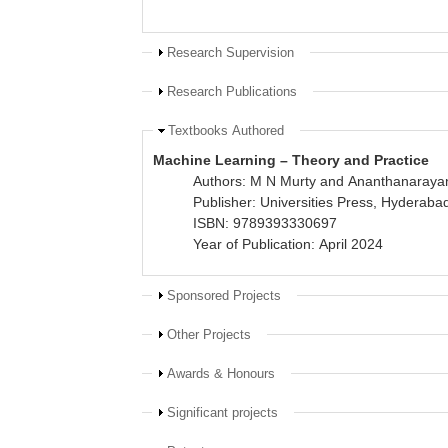
Show
Research Supervision
Show
Research Publications
Hide
Textbooks Authored
Machine Learning – Theory and Practice
Authors: M N Murty and Ananthanaraya
Publisher: Universities Press, Hyderaba
ISBN: 9789393330697
Year of Publication: April 2024
Show
Sponsored Projects
Show
Other Projects
Show
Awards & Honours
Show
Significant projects