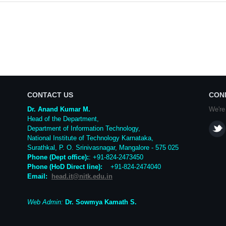
CONTACT US
CON
Dr. Anand Kumar M.
We're
Head of the Department,
Department of Information Technology,
National Institute of Technology Karnataka,
Surathkal
,
P. O.
Srinivasnagar
,
Mangalore
- 575 025
Phone (Dept office):
: +91-824-2473450
Phone (HoD Direct line)
:
+91-824-2474040
Email:
head.it@nitk.edu.in
Web Admin:
Dr. Sowmya Kamath S.