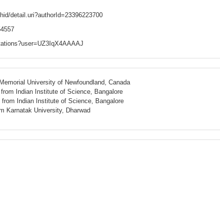
hid/detail.uri?authorId=23396223700
/54557
/citations?user=UZ3IqX4AAAAJ
 Memorial University of Newfoundland, Canada
rom Indian Institute of Science, Bangalore
rom Indian Institute of Science, Bangalore
rom
Karnatak
University,
Dharwad