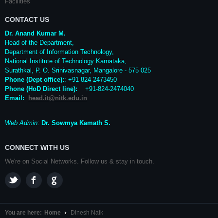
Facilities
CONTACT US
Dr. Anand Kumar M.
Head of the Department,
Department of Information Technology,
National Institute of Technology Karnataka,
Surathkal
,
P. O.
Srinivasnagar
,
Mangalore
- 575 025
Phone (Dept office):
: +91-824-2473450
Phone (HoD Direct line)
:
+91-824-2474040
Email:
head.it@nitk.edu.in
Web Admin:
Dr. Sowmya Kamath S.
CONNECT WITH US
We're on Social Networks. Follow us & stay in touch.
You are here:
Home
Dinesh Naik