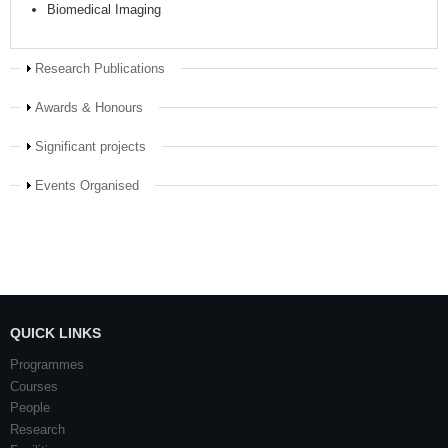
Biomedical Imaging
Show
Research Publications
Show
Awards & Honours
Show
Significant projects
Show
Events Organised
QUICK LINKS
Programmes
Courses
People
Research