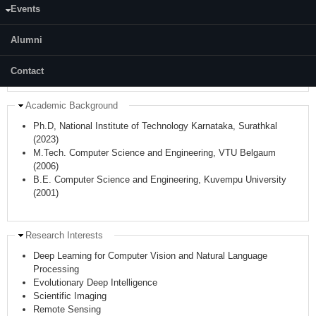
Events
Hide
Faculty (author) Identifiers
ORCID:
0000-0002-8989-6282
Alumni
Scopus Author ID:
55375805900
WoS/Publon Researcher ID:
Z-4739-2019
Contact
Hide
Academic Background
Ph.D, National Institute of Technology Karnataka, Surathkal
(2023)
M.Tech. Computer Science and Engineering,
VTU
Belgaum
(2006)
B.E. Computer Science and Engineering,
Kuvempu
University
(2001)
Hide
Research Interests
Deep Learning for Computer Vision and Natural Language
Processing
Evolutionary Deep Intelligence
Scientific Imaging
Remote Sensing