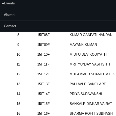
Events
5
15IT05F
DANI
VIVEK
PADMNABH
Alumni
6
15IT06F
HARNEET
CHUGGA
7
15IT07F
KIRANPREET
Contact
8
15IT08F
KUMAR
GANPATI
NANDAN
9
15IT09F
MAYANK
KUMAR
10
15IT10F
MIDHU
DEV
KODIYATH
11
15IT11F
MRITYUNJAY
VASHISHTH
12
15IT12F
MUHAMMED
SHAMEEM
P K
13
15IT13F
PALLAVI
P
BANCHARE
14
15IT14F
PRIYA
SURAVANSHI
15
15IT15F
SANKALP
DINKAR
VAIRAT
16
15IT16F
SHARMA
ROHIT
SUBHASH