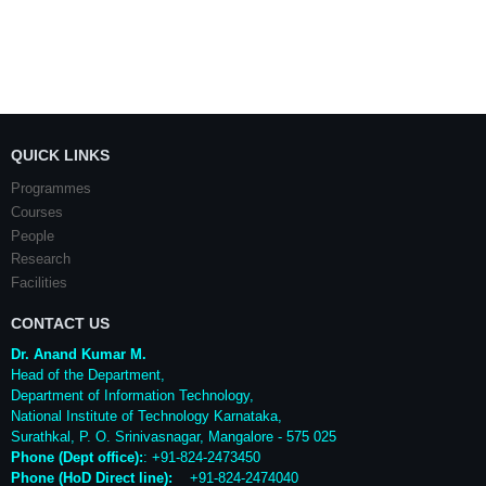
QUICK LINKS
Programmes
Courses
People
Research
Facilities
CONTACT US
Dr. Anand Kumar M.
Head of the Department,
Department of Information Technology,
National Institute of Technology Karnataka,
Surathkal
,
P. O.
Srinivasnagar
,
Mangalore
- 575 025
Phone (Dept office):
: +91-824-2473450
Phone (HoD Direct line)
:
+91-824-2474040