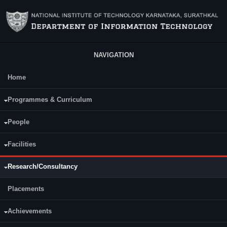
Skip to main content
NAVIGATION
Home
Main Menu
Programmes & Curriculum
People
Facilities
Research/Consultancy
Placements
Achievements