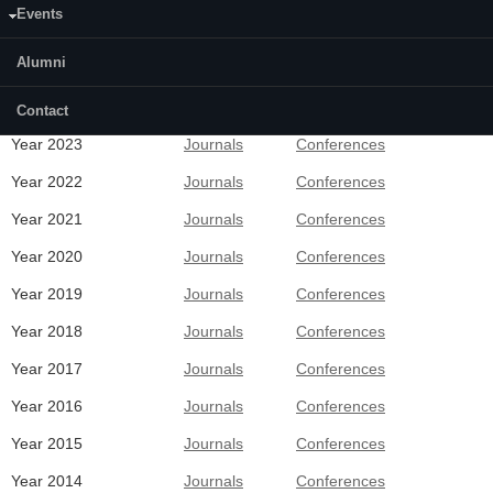
Events
Alumni
Recent Publications
Contact
Year 2023
Journals
Conferences
Year 2022
Journals
Conferences
Year 2021
Journals
Conferences
Year 2020
Journals
Conferences
Year 2019
Journals
Conferences
Year 2018
Journals
Conferences
Year 2017
Journals
Conferences
Year 2016
Journals
Conferences
Year 2015
Journals
Conferences
Year 2014
Journals
Conferences