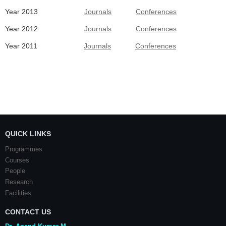
Year 2013
Journals
Conferences
Year 2012
Journals
Conferences
Year 2011
Journals
Conferences
QUICK LINKS
Programmes
Courses
People
Research
Facilities
CONTACT US