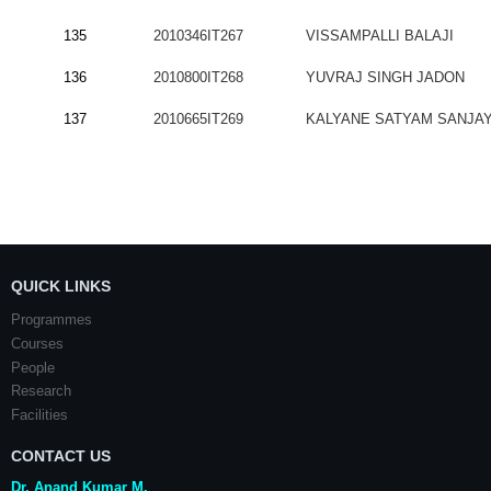
135
2010346IT267
VISSAMPALLI BALAJI
136
2010800IT268
YUVRAJ SINGH JADON
137
2010665IT269
KALYANE SATYAM SANJA
QUICK LINKS
Programmes
Courses
People
Research
Facilities
CONTACT US
Dr. Anand Kumar M.