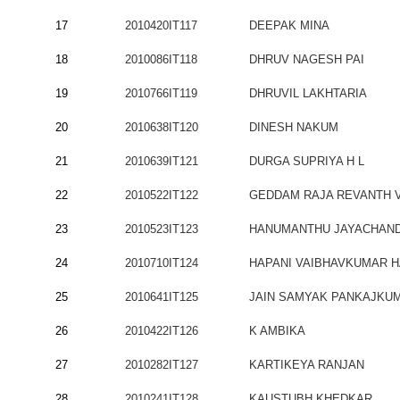
17
2010420IT117
DEEPAK MINA
18
2010086IT118
DHRUV NAGESH PAI
19
2010766IT119
DHRUVIL LAKHTARIA
20
2010638IT120
DINESH NAKUM
21
2010639IT121
DURGA SUPRIYA H L
22
2010522IT122
GEDDAM RAJA REVANTH 
23
2010523IT123
HANUMANTHU JAYACHAN
24
2010710IT124
HAPANI VAIBHAVKUMAR 
25
2010641IT125
JAIN SAMYAK PANKAJKU
26
2010422IT126
K AMBIKA
27
2010282IT127
KARTIKEYA RANJAN
28
2010241IT128
KAUSTUBH KHEDKAR