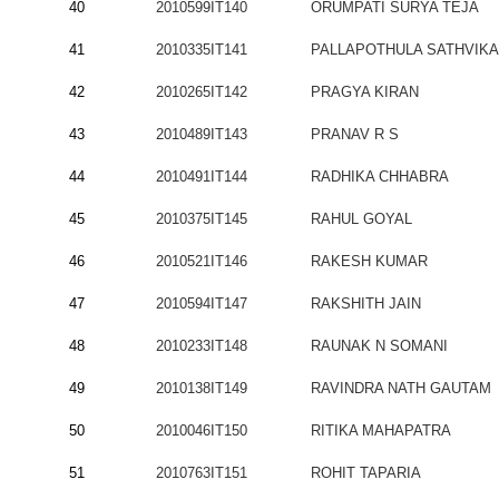
40
2010599IT140
ORUMPATI SURYA TEJA
41
2010335IT141
PALLAPOTHULA SATHVIKA
42
2010265IT142
PRAGYA KIRAN
43
2010489IT143
PRANAV R S
44
2010491IT144
RADHIKA CHHABRA
45
2010375IT145
RAHUL GOYAL
46
2010521IT146
RAKESH KUMAR
47
2010594IT147
RAKSHITH JAIN
48
2010233IT148
RAUNAK N SOMANI
49
2010138IT149
RAVINDRA NATH GAUTAM
50
2010046IT150
RITIKA MAHAPATRA
51
2010763IT151
ROHIT TAPARIA