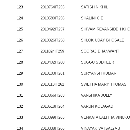
123
2010764IT255
SATISH NIKHIL
124
2010580IT256
SHALINI C E
125
2010492IT257
SHIVAM REVANSIDDH KH
126
2010326IT258
SHLOK UDAY BHOSALE
127
2011024IT259
SOORAJ DHANWANT
128
2010402IT260
SUGGU SUDHEER
129
2010183IT261
SURYANSH KUMAR
130
2010113IT262
SWETHA MARY THOMAS
131
2010866IT263
VANSHIKA JOLLY
132
2010518IT264
VARUN KOLAGAD
133
2010099IT265
VENKATA LALITHA VINUK
134
2010338IT266
VINAYAK VATSALYA J