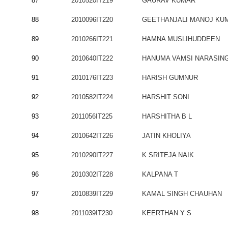
87
2010520IT219
GAURAV KUMAR
88
2010096IT220
GEETHANJALI MANOJ KU
89
2010266IT221
HAMNA MUSLIHUDDEEN
90
2010640IT222
HANUMA VAMSI NARASIN
91
2010176IT223
HARISH GUMNUR
92
2010582IT224
HARSHIT SONI
93
2011056IT225
HARSHITHA B L
94
2010642IT226
JATIN KHOLIYA
95
2010290IT227
K SRITEJA NAIK
96
2010302IT228
KALPANA T
97
2010839IT229
KAMAL SINGH CHAUHAN
98
2011039IT230
KEERTHAN Y S