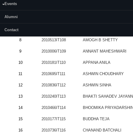
Events
5
2010595IT105
ADITYA RAMA HEGDE
Alumni
6
2011040IT106
AJAY KUMAR
7
2010566IT107
AKSHAYAKUMAR SHANKA
Contact
8
2010513IT108
AMOGH B SHETTY
9
2010006IT109
ANNANT MAHESHWARI
10
2010181IT110
APPANA ANILA
11
2010695IT111
ASHWIN CHOUDHARY
12
2010836IT112
ASHWIN SINHA
13
2010240IT113
BHAKTI SAHADEV JAYAN
14
2010466IT114
BHOOMIKA PRIYADARSHIN
15
2010177IT115
BUDDHA TEJA
16
2010736IT116
CHANAND BATCHALI