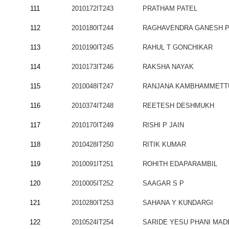
111
2010172IT243
PRATHAM PATEL
112
2010180IT244
RAGHAVENDRA GANESH P
113
2010190IT245
RAHUL T GONCHIKAR
114
2010173IT246
RAKSHA NAYAK
115
2010048IT247
RANJANA KAMBHAMMETT
116
2010374IT248
REETESH DESHMUKH
117
2010170IT249
RISHI P JAIN
118
2010428IT250
RITIK KUMAR
119
2010091IT251
ROHITH EDAPARAMBIL
120
2010005IT252
SAAGAR S P
121
2010280IT253
SAHANA Y KUNDARGI
122
2010524IT254
SARIDE YESU PHANI MAD