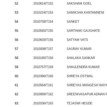
52
2010814IT152
SAKSHAM GOEL
53
2010224IT153
SAMIKSHA KANTAMNENI
54
2010758IT154
SANKET
55
2010565IT155
SARTHAKI GAJGHATE
56
2010603IT156
SATYAM VATS
57
2010008IT157
SAURAV KUMAR
58
2010185IT158
SHALAKA SANKAR
59
2010757IT159
SHAULENDRA KUMAR
60
2010386IT160
SHREYA OSTWAL
61
2010564IT161
SHREYAS MANGESH WAY
62
2010889IT162
SREENIVASAPUR ADNAN 
63
2010336IT163
TEJASWI HEGDE