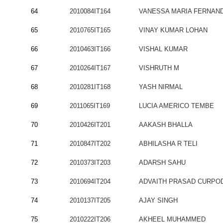
64
2010084IT164
VANESSA MARIA FERNAN
65
2010765IT165
VINAY KUMAR LOHAN
66
2010463IT166
VISHAL KUMAR
67
2010264IT167
VISHRUTH M
68
2010281IT168
YASH NIRMAL
69
2011065IT169
LUCIA AMERICO TEMBE
70
2010426IT201
AAKASH BHALLA
71
2010847IT202
ABHILASHA R TELI
72
2010373IT203
ADARSH SAHU
73
2010694IT204
ADVAITH PRASAD CURPO
74
2010137IT205
AJAY SINGH
75
2010222IT206
AKHEEL MUHAMMED