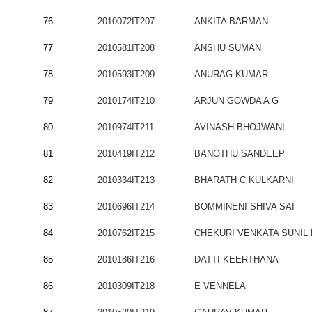
76
2010072IT207
ANKITA BARMAN
77
2010581IT208
ANSHU SUMAN
78
2010593IT209
ANURAG KUMAR
79
2010174IT210
ARJUN GOWDA A G
80
2010974IT211
AVINASH BHOJWANI
81
2010419IT212
BANOTHU SANDEEP
82
2010334IT213
BHARATH C KULKARNI
83
2010696IT214
BOMMINENI SHIVA SAI
84
2010762IT215
CHEKURI VENKATA SUNIL
85
2010186IT216
DATTI KEERTHANA
86
2010309IT218
E VENNELA