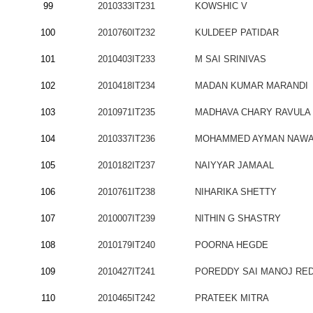
99
2010333IT231
KOWSHIC V
100
2010760IT232
KULDEEP PATIDAR
101
2010403IT233
M SAI SRINIVAS
102
2010418IT234
MADAN KUMAR MARANDI
103
2010971IT235
MADHAVA CHARY RAVULA
104
2010337IT236
MOHAMMED AYMAN NAW
105
2010182IT237
NAIYYAR JAMAAL
106
2010761IT238
NIHARIKA SHETTY
107
2010007IT239
NITHIN G SHASTRY
108
2010179IT240
POORNA HEGDE
109
2010427IT241
POREDDY SAI MANOJ RE
110
2010465IT242
PRATEEK MITRA