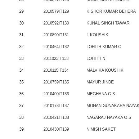
29
2010579IT129
KISHOR KUMAR BEHERA
30
2010592IT130
KUNAL SINGH TAWAR
31
2010890IT131
L KOUSHIK
32
2010464IT132
LOHITH KUMAR C
33
2011023IT133
LOHITH N
34
2010115IT134
MALVIKA KOUSHIK
35
2010759IT135
MAYUR JINDE
36
2010400IT136
MEGHANA G S
37
2010178IT137
MOHAN GUNAKARA NAYA
38
2010421IT138
NAGARAJ NAYAKA O S
39
2010430IT139
NIMISH SAKET