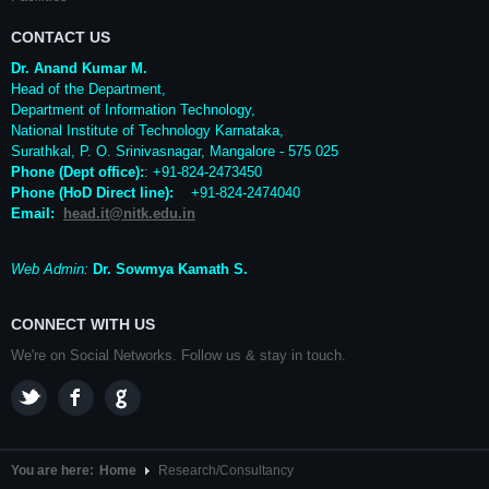
CONTACT US
Dr. Anand Kumar M.
Head of the Department,
Department of Information Technology,
National Institute of Technology Karnataka,
Surathkal
,
P. O.
Srinivasnagar
,
Mangalore
- 575 025
Phone (Dept office):
: +91-824-2473450
Phone (HoD Direct line)
:
+91-824-2474040
Email:
head.it@nitk.edu.in
Web Admin:
Dr. Sowmya Kamath S.
CONNECT WITH US
We're on Social Networks. Follow us & stay in touch.
You are here:
Home
Research/Consultancy