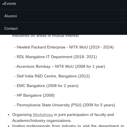
Events
organizations. Also, interaction with global organizations in
providing a global outlook to a student's mindset and work ethics.
Alumni
Some of the activities carried out -
Contact
Memoranda of Understanding between the department and
industries on areas of mutual interest
- Hewlett Packard Enterprise - NITK MoU (2019 - 2024)
- RDL Mangalore-IT Department (2018- 2021)
- Accenture Bombay – NITK MoU (2008 for 1 year)
- Dell India R&D Centre, Bangalore (2012)
- EMC Bangalore (2008 for 2 years)
- HP Bangalore (2008)
- Pennsylvania State University (PSU) (2008 for 5 years)
Organizing
Workshops
in joint participation of faculty and
Academic/Industry organizations.
Inviting professionals from industry to visit the department to