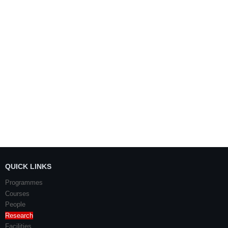
QUICK LINKS
Programmes
Courses
People
Research
Facilities