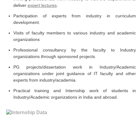
deliver
expert lectures
.
Participation of experts from industry in curriculum
development.
Visits of faculty members to various industry and academic
organizations
Professional consultancy by the faculty to Industry
organizations through sponsored projects.
PG projects/dissertation work in Industry/Academic
organizations under joint guidance of IT faculty and other
experts from industry/academia.
Practical training and Internship work of students in
Industry/Academic organizations in India and abroad.