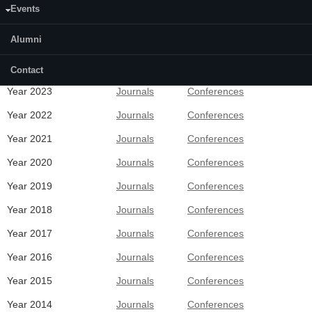
Events
Alumni
Recent Publications
Contact
Year 2023
Journals
Conferences
Year 2022
Journals
Conferences
Year 2021
Journals
Conferences
Year 2020
Journals
Conferences
Year 2019
Journals
Conferences
Year 2018
Journals
Conferences
Year 2017
Journals
Conferences
Year 2016
Journals
Conferences
Year 2015
Journals
Conferences
Year 2014
Journals
Conferences