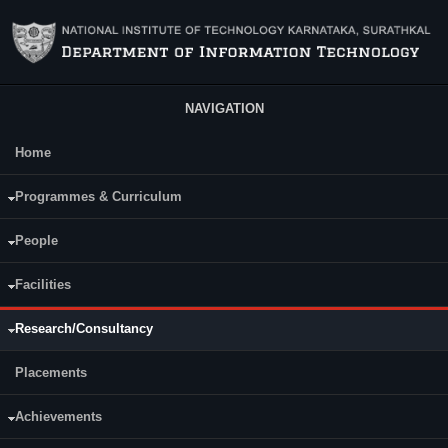
Skip to main content
NAVIGATION
Home
Main Menu
Programmes & Curriculum
People
Facilities
Research/Consultancy
Placements
Achievements