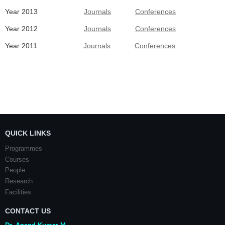
Year 2013
Journals
Conferences
Year 2012
Journals
Conferences
Year 2011
Journals
Conferences
QUICK LINKS
Programmes
Courses
People
Research
Facilities
CONTACT US