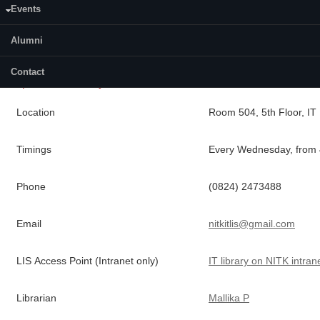
a 15 day loan basis, and the books issues are actively managed
Events
using a reservation system provided by the
LIS
to ensure book
availability.
Alumni
Contact
Department Library Details
Location
Room 504,
5th
Floor, IT 
Timings
Every Wednesday, from 
Phone
(0824) 2473488
Email
nitkitlis@gmail.com
LIS
Access Point (Intranet only)
IT library on NITK intran
Librarian
Mallika
P