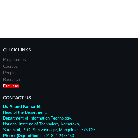
QUICK LINKS
Programmes
Courses
People
Research
Facilities
CONTACT US
Dr. Anand Kumar M.
Head of the Department,
Department of Information Technology,
National Institute of Technology Karnataka,
Surathkal
,
P. O.
Srinivasnagar
,
Mangalore
- 575 025
Phone (Dept office):
: +91-824-2473450