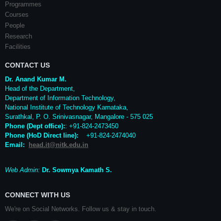
Programmes
Courses
People
Research
Facilities
CONTACT US
Dr. Anand Kumar M.
Head of the Department,
Department of Information Technology,
National Institute of Technology Karnataka,
Surathkal
,
P. O.
Srinivasnagar
,
Mangalore
- 575 025
Phone (Dept office):
: +91-824-2473450
Phone (HoD Direct line)
:
+91-824-2474040
Email:
head.it@nitk.edu.in
Web Admin:
Dr. Sowmya Kamath S.
CONNECT WITH US
We're on Social Networks. Follow us & stay in touch.