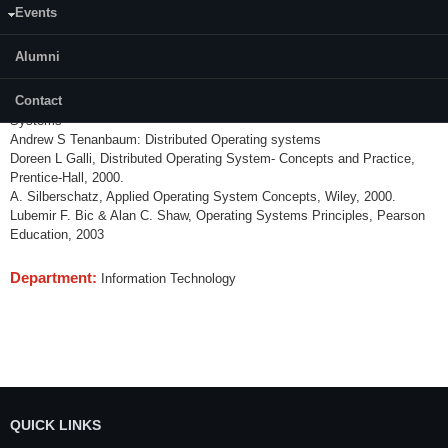
Database operating systems, Concurrency control, Object oriented
Events
operating systems and its characteristics, Case studies of OS such as
UNIX OS, Netware OS, Windows etc,
Alumni
References:
Contact
Mukesh Singhal Niranjan, Shivorothri G: Advanced concepts in Operating
Systems
Andrew S Tenanbaum: Distributed Operating systems
Doreen L Galli, Distributed Operating System- Concepts and Practice,
Prentice-Hall, 2000.
A. Silberschatz, Applied Operating System Concepts, Wiley, 2000.
Lubemir F. Bic & Alan C. Shaw, Operating Systems Principles, Pearson
Education, 2003
Department:
Information Technology
QUICK LINKS