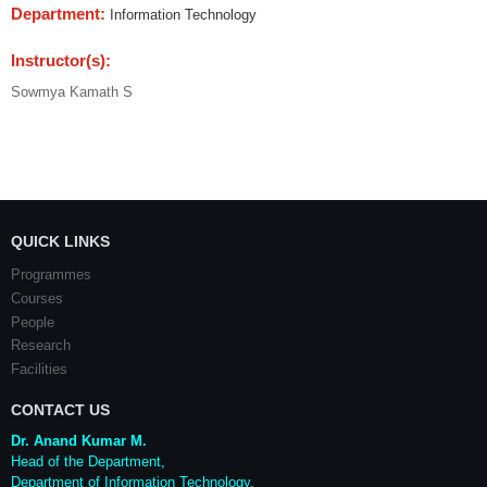
Department:
Information Technology
Instructor(s):
Sowmya Kamath S
QUICK LINKS
Programmes
Courses
People
Research
Facilities
CONTACT US
Dr. Anand Kumar M.
Head of the Department,
Department of Information Technology,