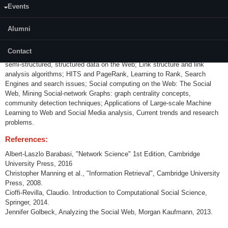
Events
Content:
Alumni
The Web as a graph: structure and coverage concepts, Web graph
analysis; Small world phenomenon, Scale-free graphs, Formal models to
Contact
describe Web structure; Information Retrieval : Handling unstructured,
semi-structured, structured data on the Web; Link structure and link
analysis algorithms; HITS and PageRank, Learning to Rank, Search
Engines and search issues; Social computing on the Web: The Social
Web, Mining Social-network Graphs: graph centrality concepts,
community detection techniques; Applications of Large-scale Machine
Learning to Web and Social Media analysis, Current trends and research
problems.
References:
Albert-Laszlo Barabasi, "Network Science" 1st Edition, Cambridge
University Press, 2016
Christopher Manning et al., "Information Retrieval", Cambridge University
Press, 2008.
Cioffi-Revilla, Claudio. Introduction to Computational Social Science,
Springer, 2014.
Jennifer Golbeck, Analyzing the Social Web, Morgan Kaufmann, 2013.