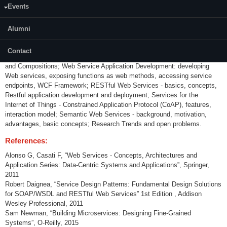
Events
IT Architecture, Distributed Information Systems, Middleware and
Enterprise Application Integration, Introduction to Service Oriented
Architecture, Web Services origins, standards, basic concepts, Web
Alumni
Service Technologies and Architecture; protocols for Web service
Description, Discovery and Access (WSDL, UDDI and SOAP); Web
Contact
Service Application Management: Co-ordination, Service Orchestration
and Compositions; Web Service Application Development: developing
Web services, exposing functions as web methods, accessing service
endpoints, WCF Framework; RESTful Web Services - basics, concepts,
Restful application development and deployment; Services for the
Internet of Things - Constrained Application Protocol (CoAP), features,
interaction model; Semantic Web Services - background, motivation,
advantages, basic concepts; Research Trends and open problems.
References:
Alonso G, Casati F, “Web Services - Concepts, Architectures and
Application Series: Data-Centric Systems and Applications”, Springer,
2011
Robert Daignea, “Service Design Patterns: Fundamental Design Solutions
for SOAP/WSDL and RESTful Web Services” 1st Edition , Addison
Wesley Professional, 2011
Sam Newman, “Building Microservices: Designing Fine-Grained
Systems”, O-Reilly, 2015