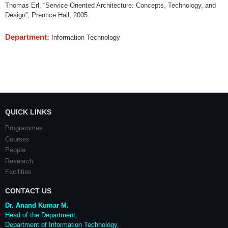
Thomas Erl, “Service-Oriented Architecture: Concepts, Technology, and
Design”, Prentice Hall, 2005.
Department:
Information Technology
QUICK LINKS
Programmes
Courses
People
Research
Facilities
CONTACT US
Dr. Anand Kumar M.
Head of the Department,
Department of Information Technology,