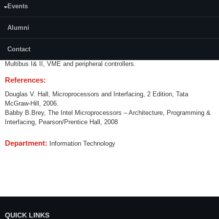
Events
Microprocessor history, Microprocessor architecture, 8086, instruction
set, subroutines, Programming examples, software development
systems, Interrupts, Polling, Daisy chain, RST instructions, Priority
Alumni
encoder, Programmable peripheral devices, 8255, 8253, 8259, 8257, Intel
80386, 80486 & Pentium Processors, Motorola 68000, 68020, 68030
Contact
processors, Mother boards, I/o bus, I/O channel, BIOS, DOS PC bus,
Multibus I& II, VME and peripheral controllers.
References:
Douglas V. Hall, Microprocessors and Interfacing, 2 Edition, Tata
McGraw-Hill, 2006.
Babby B.Brey, The Intel Microprocessors – Architecture, Programming &
Interfacing, Pearson/Prentice Hall, 2008
Department:
Information Technology
QUICK LINKS