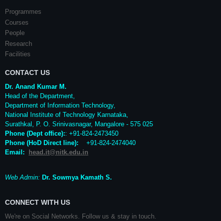
Programmes
Courses
People
Research
Facilities
CONTACT US
Dr. Anand Kumar M.
Head of the Department,
Department of Information Technology,
National Institute of Technology Karnataka,
Surathkal
,
P. O.
Srinivasnagar
,
Mangalore
- 575 025
Phone (Dept office):
: +91-824-2473450
Phone (HoD Direct line)
:
+91-824-2474040
Email:
head.it@nitk.edu.in
Web Admin:
Dr. Sowmya Kamath S.
CONNECT WITH US
We're on Social Networks. Follow us & stay in touch.