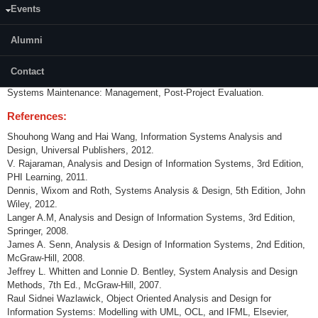
Events
Introduction to Information Systems; Information Systems Development:
Life Cycle, Management, Strategies, Construction Approaches; Systems
Planning; Systems Analysis: Requirements, Tools for Business Process
Alumni
Modelling, Data Flow Diagram & Its Use, Data Modelling, Analysis
Report; Systems Design: Acquisition Development, Construction
Contact
Development, Systems Design Report; Systems Implementation;
Systems Maintenance: Management, Post-Project Evaluation.
References:
Shouhong Wang and Hai Wang, Information Systems Analysis and
Design, Universal Publishers, 2012.
V. Rajaraman, Analysis and Design of Information Systems, 3rd Edition,
PHI Learning, 2011.
Dennis, Wixom and Roth, Systems Analysis & Design, 5th Edition, John
Wiley, 2012.
Langer A.M, Analysis and Design of Information Systems, 3rd Edition,
Springer, 2008.
James A. Senn, Analysis & Design of Information Systems, 2nd Edition,
McGraw-Hill, 2008.
Jeffrey L. Whitten and Lonnie D. Bentley, System Analysis and Design
Methods, 7th Ed., McGraw-Hill, 2007.
Raul Sidnei Wazlawick, Object Oriented Analysis and Design for
Information Systems: Modelling with UML, OCL, and IFML, Elsevier,