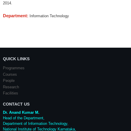
2014.
Department:
Information Technology
QUICK LINKS
Programmes
Courses
People
Research
Facilities
CONTACT US
Dr. Anand Kumar M.
Head of the Department,
Department of Information Technology,
National Institute of Technology Karnataka,