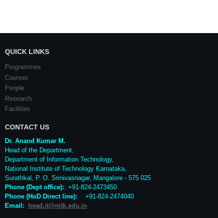
QUICK LINKS
Programmes
Courses
People
Research
Facilities
CONTACT US
Dr. Anand Kumar M.
Head of the Department,
Department of Information Technology,
National Institute of Technology Karnataka,
Surathkal
,
P. O.
Srinivasnagar
,
Mangalore
- 575 025
Phone (Dept office):
: +91-824-2473450
Phone (HoD Direct line)
:
+91-824-2474040
Email:
head.it@nitk.edu.in