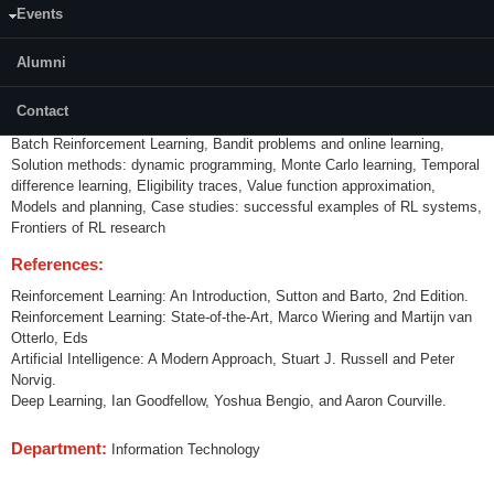
Events
Introduction to Reinforcement Learning, Markov Processes Markov
Reward Processes (MRPs) Markov Decision Processes (MDPs), MDP
Policies, Policy Evaluation, Policy Improvement, Policy Iteration, Value
Alumni
operators, Model-free learning - Q-learning, SARSA, Scaling up: RL with
function approximation, RL with function approximation, Imitation learning
Contact
in large spaces, Policy search, Exploration/Exploitation, Meta-Learning,
Batch Reinforcement Learning, Bandit problems and online learning,
Solution methods: dynamic programming, Monte Carlo learning, Temporal
difference learning, Eligibility traces, Value function approximation,
Models and planning, Case studies: successful examples of RL systems,
Frontiers of RL research
References:
Reinforcement Learning: An Introduction, Sutton and Barto, 2nd Edition.
Reinforcement Learning: State-of-the-Art, Marco Wiering and Martijn van
Otterlo, Eds
Artificial Intelligence: A Modern Approach, Stuart J. Russell and Peter
Norvig.
Deep Learning, Ian Goodfellow, Yoshua Bengio, and Aaron Courville.
Department:
Information Technology