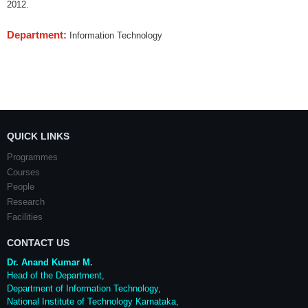
2012.
Department:
Information Technology
QUICK LINKS
Programmes
Courses
People
Research
Facilities
CONTACT US
Dr. Anand Kumar M.
Head of the Department,
Department of Information Technology,
National Institute of Technology Karnataka,