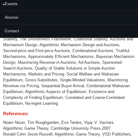
Events
Content:
Alumni
Introduction to Game Theory, Quantifying the Inefficiency of Equilibrium:
Nash Equilibrium, Routing Games and Congestion Games, Network
Contact
Formation and Games in Networks, Price of Anarchy and Price of
Stability, The Smoothness Framework, Coalitional Stability, Auctions and
Mechanism Design: Algorithmic Mechanism Design and Auctions,
Second-price and First-price Auctions, Combinatorial Auctions, Truthful
Mechanisms, Approximately Efficient Mechanisms, Bayesian Mechanism
Design, Maximizing Revenue in Auctions, Ad Auctions, Sponsored-
Search Auctions, Quality of Stable Solutions in Simple Auction
Mechanisms; Markets and Pricing: Social Welfare and Walrasian
Equilibrium, Gross-Substitutes, Single-Minded Valuations, Maximizing
Revenue via Pricing, Sequential Buyer Arrival, Combinatorial Walrasian
Equilibrium; Algorithmic Aspects of Equilibrium: Existence and
Complexity of Finding Equilibrium, Correlated and Coarse-Correlated
Equilibrium, No-regret Learning
References:
Noam Nisan, Tim Roughgarden, Eva Tardos, Vijay V. Vazirani,
Algorithmic Game Theory, Cambridge University Press,2007.
Ronald Cohn Jesse Russell, Algorithmic Game Theory, VSD Publishers,