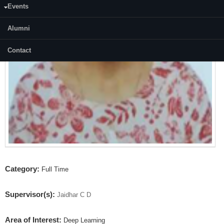
Events
Alumni
Contact
Category:
Full Time
Supervisor(s):
Jaidhar C D
Area of Interest:
Deep Learning