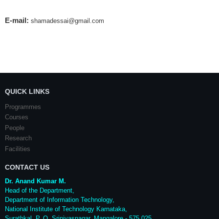
E-mail:
shamadessai@gmail.com
QUICK LINKS
Programmes
Courses
People
Research
Facilities
CONTACT US
Dr. Anand Kumar M.
Head of the Department,
Department of Information Technology,
National Institute of Technology Karnataka,
Surathkal
,
P. O.
Srinivasnagar
,
Mangalore
- 575 025