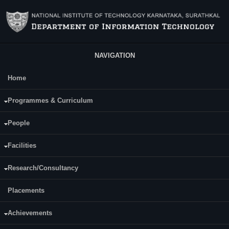
Skip to main content
NAVIGATION
Home
Main Menu
Dessai Shama Suresh
Programmes & Curriculum
People
Facilities
Research/Consultancy
Placements
Achievements