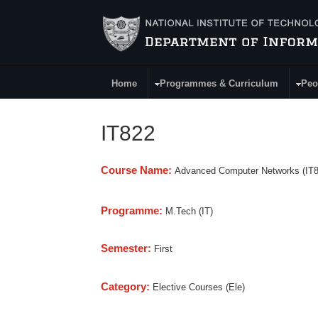
Skip to main content
Home
Programmes & Curriculum
Peo
Main Menu
IT822
Course Name:
Advanced Computer Networks (IT8
Programme:
M.Tech (IT)
Semester:
First
Category:
Elective Courses (Ele)