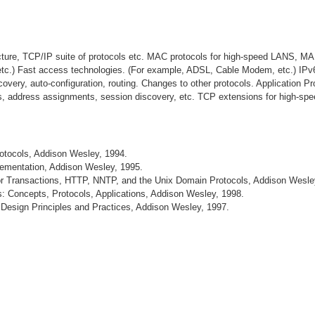
cture, TCP/IP suite of protocols etc. MAC protocols for high-speed LANS, M
etc.) Fast access technologies. (For example, ADSL, Cable Modem, etc.) IPv
scovery, auto-configuration, routing. Changes to other protocols. Application P
ols, address assignments, session discovery, etc. TCP extensions for high-spee
rotocols, Addison Wesley, 1994.
lementation, Addison Wesley, 1995.
or Transactions, HTTP, NNTP, and the Unix Domain Protocols, Addison Wesle
: Concepts, Protocols, Applications, Addison Wesley, 1998.
: Design Principles and Practices, Addison Wesley, 1997.