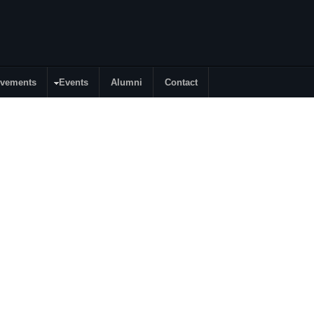
evements
Events
Alumni
Contact