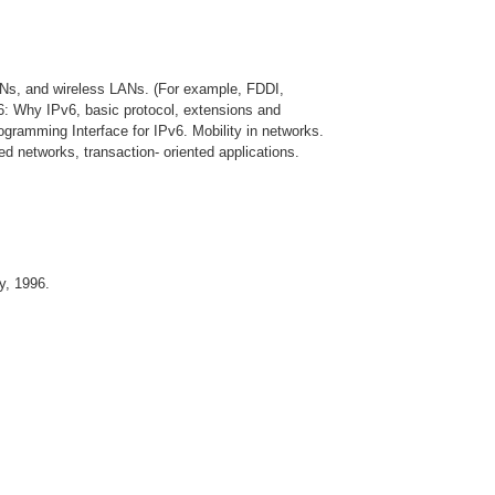
ANs, and wireless LANs. (For example, FDDI,
6: Why IPv6, basic protocol, extensions and
rogramming Interface for IPv6. Mobility in networks.
d networks, transaction- oriented applications.
y, 1996.