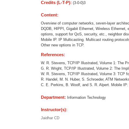
Credits (L-T-P):
(3-0-0)3
Content:
Overview of computer networks, seven-layer archite
DQDB, HIPPI, Gigabit Ethernet, Wireless Ethernet, 
options, support for QoS, security, etc., neighbor di
Mobile IP. IP Multicasting. Multicast routing protoc
Other new options in TCP.
References:
W. R. Stevens, TCP/IP Illustrated, Volume 1: The P
G. R. Wright, TCP/IP Illustrated, Volume 2: The Imp
W. R. Stevens, TCP/IP Illustrated, Volume 3: TCP f
R. Handel, M. N. Huber, S. Schroeder, ATM Networks
C. E. Perkins, B. Woolf, and S. R. Alpert. Mobile IP
Department:
Information Technology
Instructor(s):
Jaidhar CD