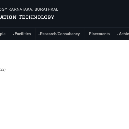
ple
Facilities
Research/Consultancy
Placements
Achi
22)