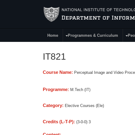
Skip to main content
Home
Programmes & Curriculum
Peo
Main Menu
IT821
Course Name:
Perceptual Image and Video Proce
Programme:
M.Tech (IT)
Category:
Elective Courses (Ele)
Credits (L-T-P):
(3-0-0) 3
Content: