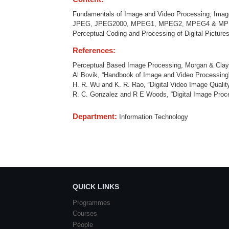
Fundamentals of Image and Video Processing; Imag
JPEG, JPEG2000, MPEG1, MPEG2, MPEG4 & MPEG7, H
Perceptual Coding and Processing of Digital Pictur
References:
Perceptual Based Image Processing, Morgan & Clay
Al Bovik, “Handbook of Image and Video Processing
H. R. Wu and K. R. Rao, “Digital Video Image Quali
R. C. Gonzalez and R E Woods, “Digital Image Proc
Department:
Information Technology
QUICK LINKS
Programmes
Courses
People