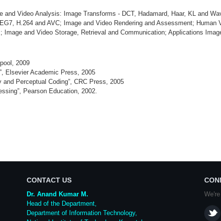
e and Video Analysis: Image Transforms - DCT, Hadamard, Haar, KL and Wa
.264 and AVC; Image and Video Rendering and Assessment; Human Visual
es; Image and Video Storage, Retrieval and Communication; Applications Ima
pool, 2009
”, Elsevier Academic Press, 2005
ty and Perceptual Coding”, CRC Press, 2005
essing”, Pearson Education, 2002.
CONTACT US
CON
Dr. Anand Kumar M.
We're
Head of the Department,
Department of Information Technology,