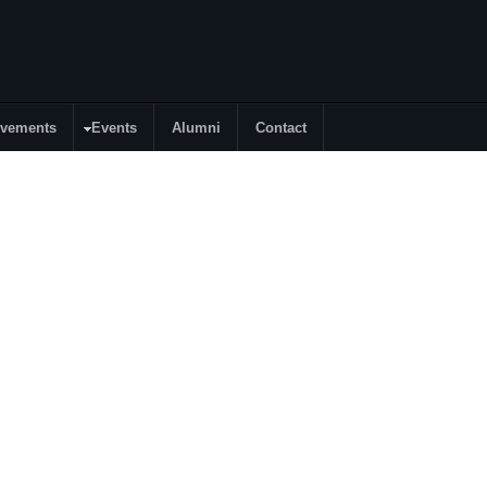
evements
Events
Alumni
Contact