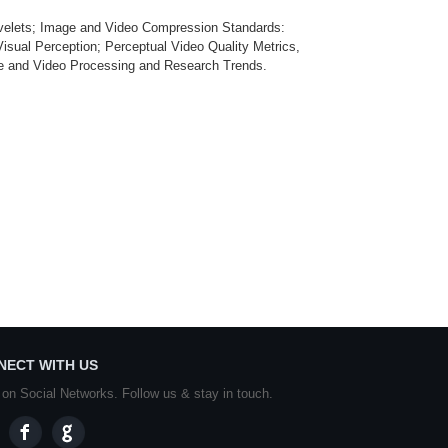
velets; Image and Video Compression Standards:
 Perception; Perceptual Video Quality Metrics,
ge and Video Processing and Research Trends.
NECT WITH US
 on Social Networks. Follow us & stay in touch.