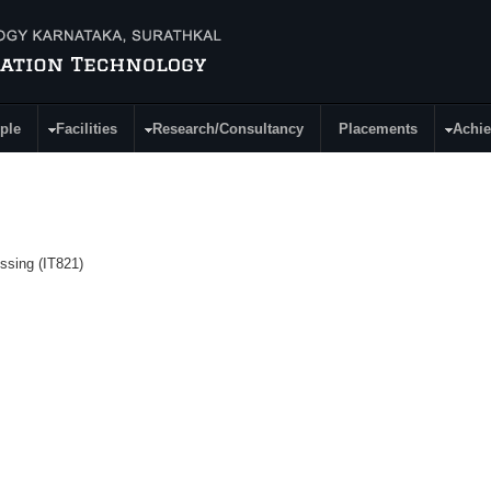
ple
Facilities
Research/Consultancy
Placements
Achi
ssing (IT821)