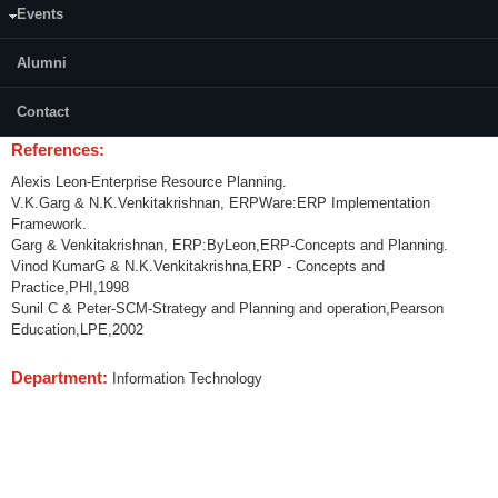
Events
Content:
Enterprise Resource Planning and Systems (ERP) – Introduction, ERP &
Alumni
Related Technologies, Customer Relationship Management (CRM),
Human Resource Management (HRM), ERP Implementation Life Cycles,
Contact
ERP Case Studies.
References:
Alexis Leon-Enterprise Resource Planning.
V.K.Garg & N.K.Venkitakrishnan, ERPWare:ERP Implementation
Framework.
Garg & Venkitakrishnan, ERP:ByLeon,ERP-Concepts and Planning.
Vinod KumarG & N.K.Venkitakrishna,ERP - Concepts and
Practice,PHI,1998
Sunil C & Peter-SCM-Strategy and Planning and operation,Pearson
Education,LPE,2002
Department:
Information Technology