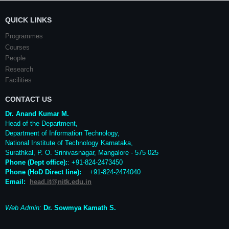
QUICK LINKS
Programmes
Courses
People
Research
Facilities
CONTACT US
Dr. Anand Kumar M.
Head of the Department,
Department of Information Technology,
National Institute of Technology Karnataka,
Surathkal
,
P. O.
Srinivasnagar
,
Mangalore
- 575 025
Phone (Dept office):
: +91-824-2473450
Phone (HoD Direct line)
:
+91-824-2474040
Email:
head.it@nitk.edu.in
Web Admin:
Dr. Sowmya Kamath S.