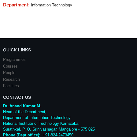
Department:
Information Technology
QUICK LINKS
Programmes
Courses
People
Research
Facilities
CONTACT US
Dr. Anand Kumar M.
Head of the Department,
Department of Information Technology,
National Institute of Technology Karnataka,
Surathkal
,
P. O.
Srinivasnagar
,
Mangalore
- 575 025
Phone (Dept office):
: +91-824-2473450