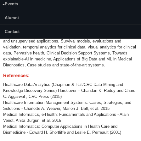
Events
Introduction to medical informatics, Healthcare data sources and basic
analytics, Electronic Health Records, Coding Systems, Modalities -
Biomedical image analysis, Genomic data analysis, Natural Language
Alumni
Processing and Data Mining for Clinical Text, mining information from
clinical text, dealing with medical terminology, MeSH, SNOMED-CT,
Contact
Advanced Clinical Data Analytics – Clinical Prediction models, supervised
and unsupervised applications, Survival models, evaluations and
validation, temporal analytics for clinical data, visual analytics for clinical
data, Pervasive health, Clinical Decision Support Systems, Towards
explainable-AI in medicine, Applications of Big Data and ML in Medical
Diagnostics, Case studies and state-of-the-art systems.
References:
Healthcare Data Analytics (Chapman & Hall/CRC Data Mining and
Knowledge Discovery Series) Hardcover – Chandan K. Reddy and Charu
C. Aggarwal , CRC Press (2015)
Healthcare Information Management Systems: Cases, Strategies, and
Solutions - Charlotte A. Weaver, Marion J. Ball, et al. 2015
Medical Informatics, e-Health: Fundamentals and Applications - Alain
Venot, Anita Burgun, et al. 2016
Medical Informatics: Computer Applications in Health Care and
Biomedicine - Edward H. Shortliffe and Leslie E. Perreault (2001)