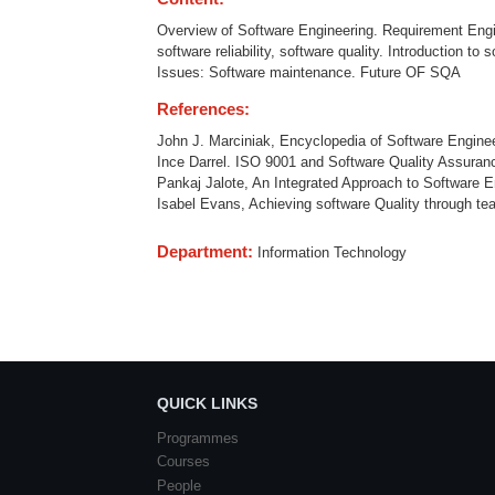
Overview of Software Engineering. Requirement Engine
software reliability, software quality. Introduction 
Issues: Software maintenance. Future OF SQA
References:
John J. Marciniak, Encyclopedia of Software Engineer
Ince Darrel. ISO 9001 and Software Quality Assuran
Pankaj Jalote, An Integrated Approach to Software E
Isabel Evans, Achieving software Quality through tea
Department:
Information Technology
QUICK LINKS
Programmes
Courses
People