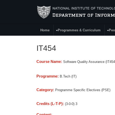
Skip to main content
Home
Programmes & Curriculum
Peo
Main Menu
IT454
Course Name:
Software Quality Assurance (IT454
Programme:
B.Tech (IT)
Category:
Programme Specific Electives (PSE)
Credits (L-T-P):
(3-0-0) 3
Content: