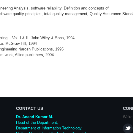
ering Analysis, software reliability. Definition and concepts of
to software quality principles, total quality management, Quality Assurance Sta
ing. - Vol. I & II. John Wiley & Sons, 1994.
ce. McGraw Hill, 1994
ngineering Narosh Publications, 1995
m work, Allied publishers, 2004.
CONTACT US
CON
Dr. Anand Kumar M.
We're
Head of the Department,
Department of Information Technology,