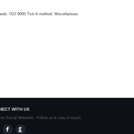
ndards. ISO 9000 Tick-It method. Miscellanious
NECT WITH US
 on Social Networks. Follow us & stay in touch.