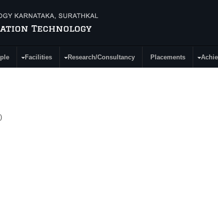
ple
Facilities
Research/Consultancy
Placements
Achi
)