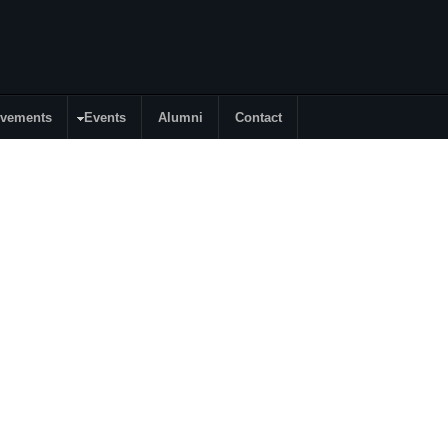
evements
Events
Alumni
Contact