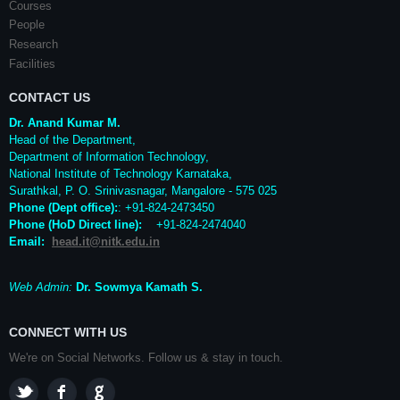
Courses
People
Research
Facilities
CONTACT US
Dr. Anand Kumar M.
Head of the Department,
Department of Information Technology,
National Institute of Technology Karnataka,
Surathkal
,
P. O.
Srinivasnagar
,
Mangalore
- 575 025
Phone (Dept office):
: +91-824-2473450
Phone (HoD Direct line)
:
+91-824-2474040
Email:
head.it@nitk.edu.in
Web Admin:
Dr. Sowmya Kamath S.
CONNECT WITH US
We're on Social Networks. Follow us & stay in touch.