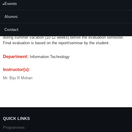
Events
Content:
Alumni
The Student has to undergo a practical training programme or carrying out
a research/practical oriented project or any equivalent training programme
Contact
fixed by the DUGC of IT department. This practical training will be done
during summer vacation (10-12 weeks) before the evaluation semester.
Final evaluation is based on the report/seminar by the student.
Department:
Information Technology
Instructor(s):
Mr. Biju R Mohan
QUICK LINKS
Programmes