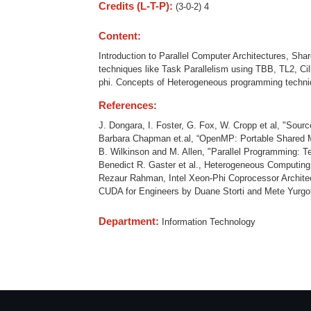
Credits (L-T-P):
(3-0-2) 4
Content:
Introduction to Parallel Computer Architectures, S
techniques like Task Parallelism using TBB, TL2, C
phi. Concepts of Heterogeneous programming technique
References:
J. Dongara, I. Foster, G. Fox, W. Cropp et al, "Sou
Barbara Chapman et.al, “OpenMP: Portable Shared M
B. Wilkinson and M. Allen, "Parallel Programming: T
Benedict R. Gaster et al., Heterogeneous Computin
Rezaur Rahman, Intel Xeon-Phi Coprocessor Architec
CUDA for Engineers by Duane Storti and Mete Yurgot
Department:
Information Technology