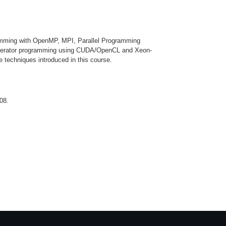
ramming with OpenMP, MPI, Parallel Programming
ccelerator programming using CUDA/OpenCL and Xeon-
 techniques introduced in this course.
08.