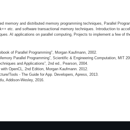
hared memory and distributed memory programming techniques, Parallel Prog
ilk++ etc. and software transactional memory techniques. Introduction to a
s. AI applications on parallel computing, Projects to implement a few of the
rcebook of Parallel Programming", Morgan Kaufmann, 2002.
emory Parallel Programming”, Scientific & Engineering Computation, MIT 20
echniques and Applications”, 2nd ed., Pearson, 2004.
g with OpenCL, 2nd Edition, Morgan Kaufmann. 2012.
ture/Tools - The Guide for App. Developers, Apress, 2013.
lu, Addison-Wesley, 2016.