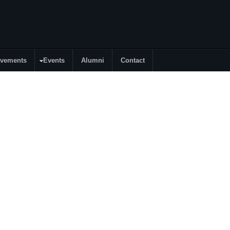
evements
Events
Alumni
Contact