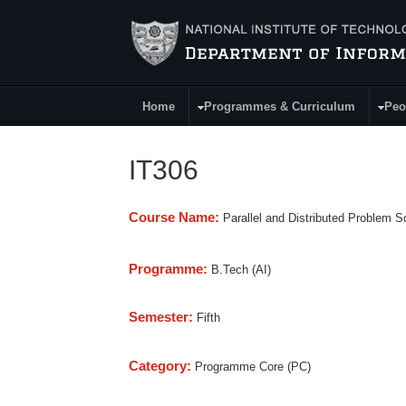
Skip to main content
Home
Programmes & Curriculum
Peo
Main Menu
IT306
Course Name:
Parallel and Distributed Problem S
Programme:
B.Tech (AI)
Semester:
Fifth
Category:
Programme Core (PC)