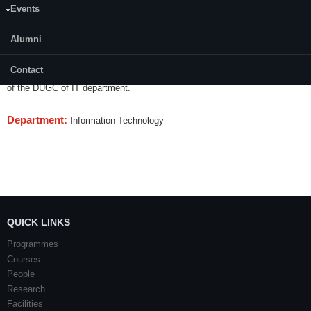
Events
Content:
Alumni
This seminar is a 1 credit mandatory learning course to be completed
during 4th semester. Each student will make technical presentation on a
Contact
topic of academic interest as per recommendations and evaluation criteria
of the DUGC of IT department.
Department:
Information Technology
QUICK LINKS
Programmes
Courses
People
Research
Facilities