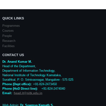
QUICK LINKS
Programmes
Courses
People
Research
Facilities
CONTACT US
Dr. Anand Kumar M.
Head of the Department,
Department of Information Technology,
National Institute of Technology Karnataka,
Surathkal
,
P. O.
Srinivasnagar
,
Mangalore
- 575 025
Phone (Dept office):
: +91-824-2473450
Phone (HoD Direct line)
:
+91-824-2474040
Email:
head.it@nitk.edu.in
Web Admin:
Dr. Sowmya Kamath S.