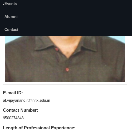
Events
Alumni
Contact
E-mail ID:
al.vijayanand.it@nitk.edu.in
Contact Number:
9500274848
Length of Professional Experience: