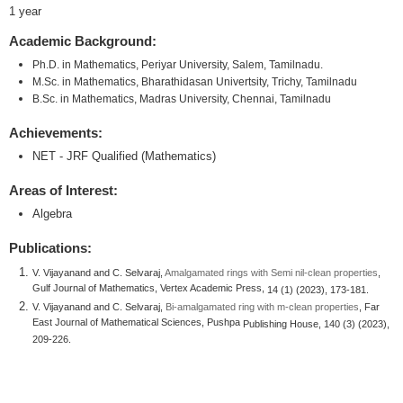
1 year
Academic Background:
Ph.D. in Mathematics, Periyar University, Salem, Tamilnadu.
M.Sc. in Mathematics, Bharathidasan Univertsity, Trichy, Tamilnadu
B.Sc. in Mathematics, Madras University, Chennai, Tamilnadu
Achievements:
NET - JRF Qualified (Mathematics)
Areas of Interest:
Algebra
Publications:
V. Vijayanand and C. Selvaraj,
Amalgamated rings with Semi nil-clean properties
,
Gulf Journal of Mathematics, Vertex Academic Press,
14 (1) (2023), 173-181.
V. Vijayanand and C. Selvaraj,
Bi-amalgamated ring with m-clean properties
, Far
East Journal of Mathematical Sciences, Pushpa
Publishing House, 140 (3) (2023),
209-226.