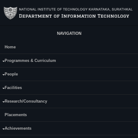
Skip to main content
NAVIGATION
Home
Main Menu
V. Vijayanand
Programmes & Curriculum
Date of Joining NITK:
People
Tuesday, August 5, 2025
Facilities
Research/Consultancy
Placements
Achievements