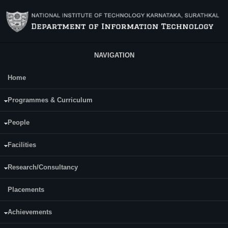
Skip to main content
NAVIGATION
Home
Main Menu
Prathiksha
Programmes & Curriculum
Date of Joining NITK:
People
Friday, December 26, 2025
Facilities
Research/Consultancy
Placements
Achievements