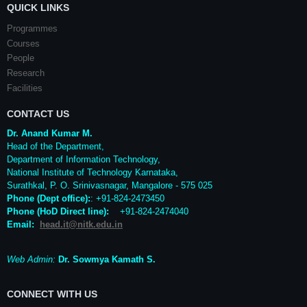
QUICK LINKS
Programmes
Courses
People
Research
Facilities
CONTACT US
Dr. Anand Kumar M.
Head of the Department,
Department of Information Technology,
National Institute of Technology Karnataka,
Surathkal
,
P. O.
Srinivasnagar
,
Mangalore
- 575 025
Phone (Dept office):
: +91-824-2473450
Phone (HoD Direct line)
:
+91-824-2474040
Email:
head.it@nitk.edu.in
Web Admin:
Dr. Sowmya Kamath S.
CONNECT WITH US