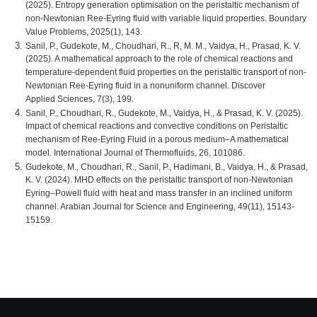
(2025). Entropy generation optimisation on the peristaltic mechanism of
non-Newtonian Ree-Eyring fluid with variable liquid properties. Boundary
Value Problems, 2025(1), 143.
Sanil, P., Gudekote, M., Choudhari, R., R, M. M., Vaidya, H., Prasad, K. V.
(2025). A mathematical approach to the role of chemical reactions and
temperature-dependent fluid properties on the peristaltic transport of non-
Newtonian Ree-Eyring fluid in a nonuniform channel. Discover
Applied Sciences, 7(3), 199.
Sanil, P., Choudhari, R., Gudekote, M., Vaidya, H., & Prasad, K. V. (2025).
Impact of chemical reactions and convective conditions on Peristaltic
mechanism of Ree-Eyring Fluid in a porous medium–A mathematical
model. International Journal of Thermofluids, 26, 101086.
Gudekote, M., Choudhari, R., Sanil, P., Hadimani, B., Vaidya, H., & Prasad,
K. V. (2024). MHD effects on the peristaltic transport of non-Newtonian
Eyring–Powell fluid with heat and mass transfer in an inclined uniform
channel. Arabian Journal for Science and Engineering, 49(11), 15143-
15159.