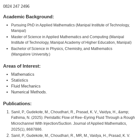
0824 247 2496
Academic Background:
Pursuing PhD in Applied Mathematics (Manipal Institute of Technology,
Manipal)
Master of Science in Applied Mathematics and Computing (Manipal
Institute of Technology, Manipal Academy of Higher Education, Manipal)
Bachelor of Science in Physics, Chemistry, and Mathematics
(Mangalore University.)
Areas of Interest:
Mathematics
Statistics
Fluid Mechanics
Numerical Methods.
Publications:
Sanil, P., Gudekote, M., Choudhari, R., Prasad, K. V., Vaidya, H., &amp;
Fathima, N. (2025). Peristaltic Flow of Ree–Eyring Fluid Through a Rough
Microchannel With Injection/Suction. Journal of Applied Mathematics,
2025(1), 8687886.
Sanil, P., Gudekote, M., Choudhari, R., MR, M., Vaidya, H., Prasad, K. V.