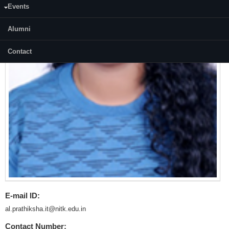
Events
Alumni
Contact
E-mail ID:
al.prathiksha.it@nitk.edu.in
Contact Number: